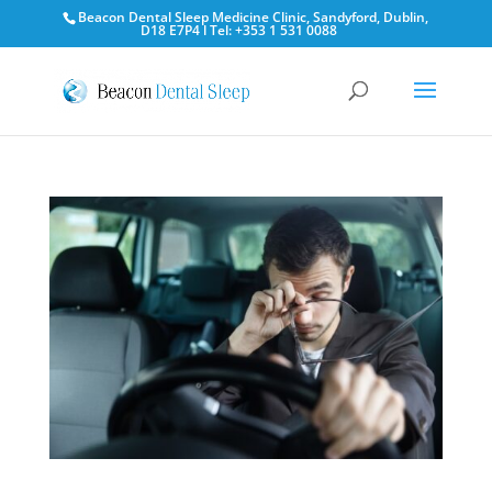
Beacon Dental Sleep Medicine Clinic, Sandyford, Dublin,
D18 E7P4 l Tel: +353 1 531 0088