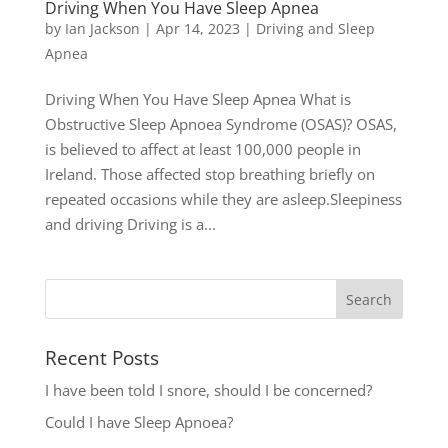
Driving When You Have Sleep Apnea
by
Ian Jackson
|
Apr 14, 2023
|
Driving and Sleep
Apnea
Driving When You Have Sleep Apnea What is
Obstructive Sleep Apnoea Syndrome (OSAS)? OSAS,
is believed to affect at least 100,000 people in
Ireland. Those affected stop breathing briefly on
repeated occasions while they are asleep.Sleepiness
and driving Driving is a...
Recent Posts
I have been told I snore, should I be concerned?
Could I have Sleep Apnoea?