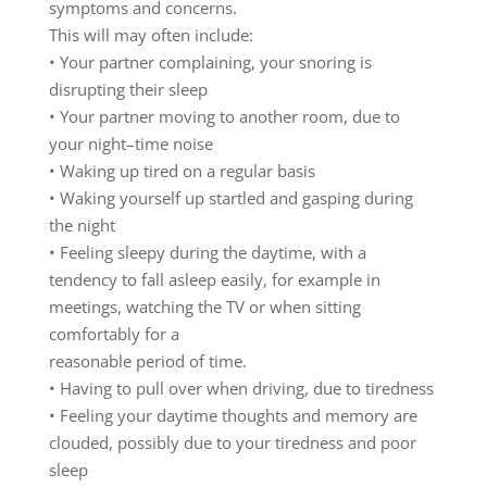
symptoms
and
concerns.
T
h
is
will
may
often
include:
•
Y
our
part
ner
complaining
,
your
snoring
is
disrupting
th
eir
slee
p
•
Your
partner
moving
to
another
room
,
due
to
your
night
–
time
noise
•
Waking
up
tired
on
a
regular
basis
•
Waking
yourself
up
startled
and
gasping
during
the
night
•
Feeling
s
leepy
during
the
daytime,
with
a
tendency
to
fall
as
leep
easily
,
for
example
in
meetings,
watching
the
TV
or
when
sitting
comfortably
for
a
reasona
ble
period
of
time
.
•
H
aving
to
pull
over
when
driving
,
due
to
tiredness
•
Feeling
your
daytime
thoughts
and
memo
ry
are
clouded
,
possibly
due
to
your
tiredness
and
poor
sleep