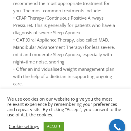
recommend
the
most
appropriate
treatment
for
you
.
The
most
com
mon
treatm
ents
include:
•
CPAP
T
h
erapy
(
Continuous
Positive
Airways
Pressure)
.
T
his
is
generally
for
patients
who
have
a
diagnosis
of
se
vere
Sleep
Apnoea
•
OAT
(
Oral
Appliance
T
h
erapy
,
also
called
M
AD,
Mandibu
la
r
Advancement
Therapy
)
for
less
se
vere
,
mild
and
moderate
Sleep
Ap
noea,
especially
with
night
–
time
noise
,
snoring
•
Offer
an
i
ndividualised
w
eight
management
plan
with
the
help
of
a
dietician
in
supporting
ongoing
care.
•
Ongoing
individualised
support
in
treatment
interventions
We use cookies on our website to give you the most
relevant experience by remembering your preferences
Untreated
S
leep
Dis
o
r
dered
Breathing
can
lead
to
and repeat visits. By clicking “Accept”, you consent to the
several
serious
health
complications
,
including
high
use of ALL the cookies.
blood
pressure,
heart
disease,
and
stroke.
Cookie settings
ACCEPT