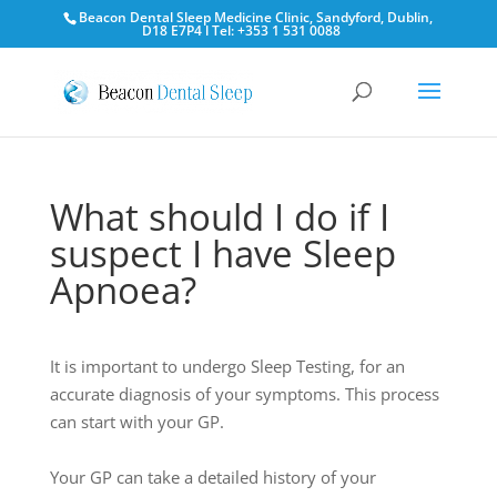
Beacon Dental Sleep Medicine Clinic, Sandyford, Dublin,
D18 E7P4 l Tel: +353 1 531 0088
What should I do if I
suspect I have Sleep
Apnoea?
I
t
is
important
to
undergo
S
leep
T
esting
,
for
an
accurate
d
iagnos
is
of
your
symptoms.
T
his
p
rocess
can
start
with
your
GP.
Your
GP
can
take
a
detailed
history
of
your