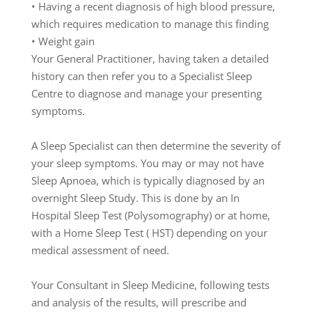
•
Having
a
recent
diagnosis
of
high
blood
pressu
re
,
which
requires
medication
to
manage
this
finding
•
Weight
gain
Y
our
Ge
neral
Practitioner
,
having
tak
en
a
detailed
history
c
an
then
refer
you
to
a
Specialist
Sleep
C
entre
to
diagno
se
and
manage
your
presenting
symptoms.
A
S
leep
Specialist
can
then
determine
the
severity
of
your
sleep
symptoms.
You
may
or
may
not
have
Sleep
A
p
noea,
which
is
typically
diagnosed
by
a
n
overnight
Sleep
Study
.
This
is
do
ne
by
an
I
n
Hospital
S
leep
T
est
(
Polysomogra
phy)
or
at
home
,
with
a
H
ome
Sleep
T
est
(
HST)
depending
on
your
medical
assessment
of
need.
Your
Consultant
in
Sleep
Medicine
,
following
tests
and
a
na
lysis
of
th
e
results
,
w
ill
prescribe
and