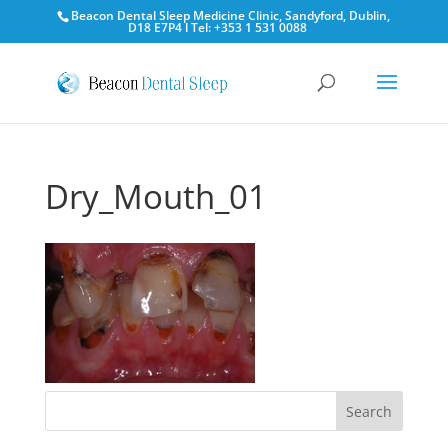
Beacon Dental Sleep Medicine Clinic, Sandyford, Dublin,
D18 E7P4 l Tel: +353 1 531 0088
Dry_Mouth_01