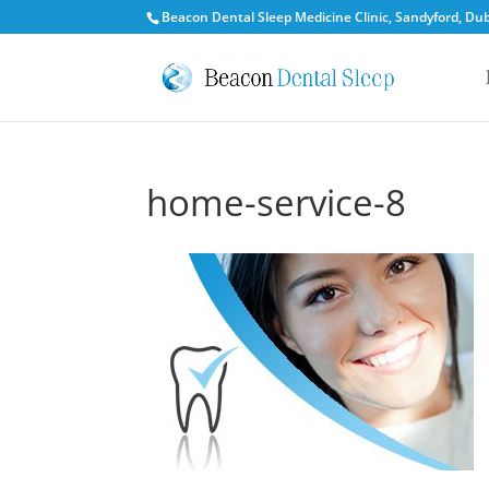
Beacon Dental Sleep Medicine Clinic, Sandyford, Dubl
home-service-8