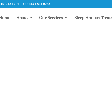
in, D18 E7P4 l Tel: +353 1 531 0088
Home
About
Our Services
Sleep Apnoea Treat