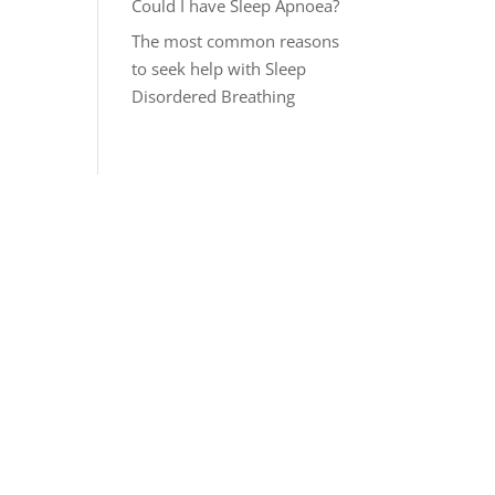
Could I have Sleep Apnoea?
The most common reasons
to seek help with Sleep
Disordered Breathing