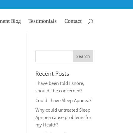
ment Blog
Testimonials
Contact
Recent Posts
I have been told I snore,
should I be concerned?
Could I have Sleep Apnoea?
Why could untreated Sleep
Apnoea cause problems for
my Health?