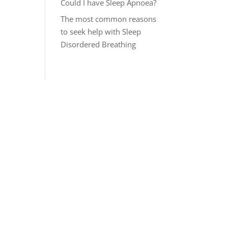
Could I have Sleep Apnoea?
The most common reasons
to seek help with Sleep
Disordered Breathing