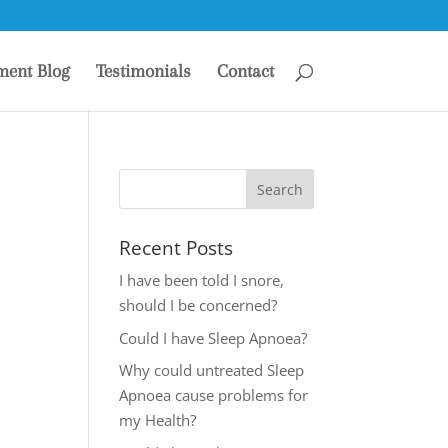
ment Blog
Testimonials
Contact
Recent Posts
I have been told I snore,
should I be concerned?
Could I have Sleep Apnoea?
Why could untreated Sleep
Apnoea cause problems for
my Health?