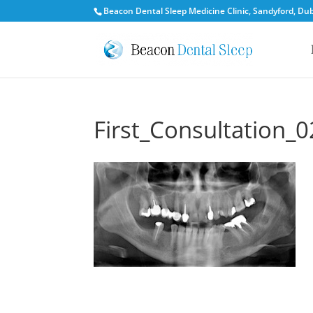
Beacon Dental Sleep Medicine Clinic, Sandyford, Dubl
First_Consultation_