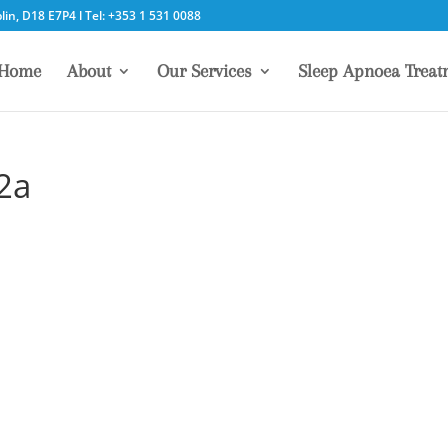
in, D18 E7P4 l Tel: +353 1 531 0088
Home
About
Our Services
Sleep Apnoea Treat
02a