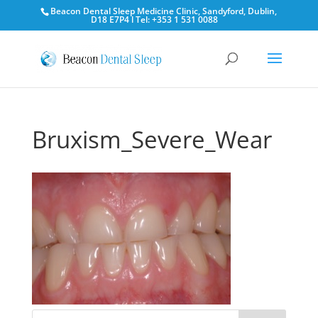
Beacon Dental Sleep Medicine Clinic, Sandyford, Dublin,
D18 E7P4 l Tel: +353 1 531 0088
Bruxism_Severe_Wear