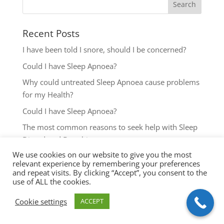
Recent Posts
I have been told I snore, should I be concerned?
Could I have Sleep Apnoea?
Why could untreated Sleep Apnoea cause problems
for my Health?
Could I have Sleep Apnoea?
The most common reasons to seek help with Sleep
Disordered Breathing
We use cookies on our website to give you the most
relevant experience by remembering your preferences
and repeat visits. By clicking “Accept”, you consent to the
use of ALL the cookies.
Cookie settings
ACCEPT