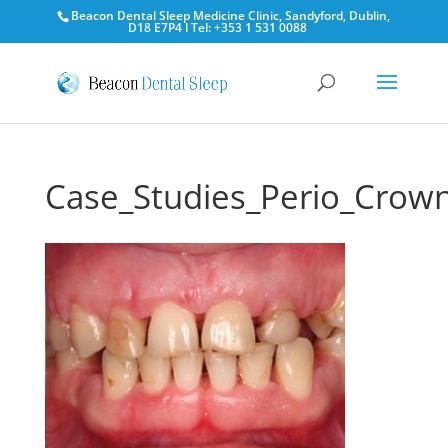
Beacon Dental Sleep Medicine Clinic, Sandyford, Dublin,
D18 E7P4 l Tel: +353 1 531 0088
Case_Studies_Perio_Crow