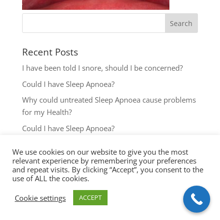
Recent Posts
I have been told I snore, should I be concerned?
Could I have Sleep Apnoea?
Why could untreated Sleep Apnoea cause problems
for my Health?
Could I have Sleep Apnoea?
The most common reasons to seek help with Sleep
We use cookies on our website to give you the most
Disordered Breathing
relevant experience by remembering your preferences
and repeat visits. By clicking “Accept”, you consent to the
use of ALL the cookies.
Cookie settings
ACCEPT