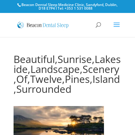
Beacon Dental Sleep Medicine Clinic, Sandyford, Dublin,
D18 E7P4 l Tel: +353 1 531 0088
Beautiful,Sunrise,Lakes
ide,Landscape,Scenery
,Of,Twelve,Pines,Island
,Surrounded