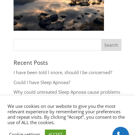
Recent Posts
I have been told I snore, should I be concerned?
Could I have Sleep Apnoea?
Why could untreated Sleep Apnoea cause problems
for my Health?
We use cookies on our website to give you the most
Could I have Sleep Apnoea?
relevant experience by remembering your preferences
and repeat visits. By clicking “Accept”, you consent to the
The most common reasons to seek help with Sleep
use of ALL the cookies.
Disordered Breathing
Cookie settings
ACCEPT