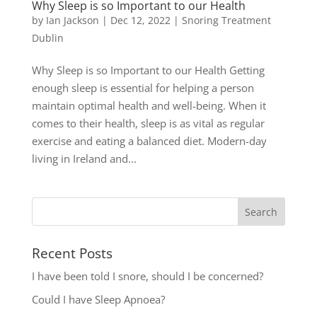
Why Sleep is so Important to our Health
by
Ian Jackson
|
Dec 12, 2022
|
Snoring Treatment
Dublin
Why Sleep is so Important to our Health Getting
enough sleep is essential for helping a person
maintain optimal health and well-being. When it
comes to their health, sleep is as vital as regular
exercise and eating a balanced diet. Modern-day
living in Ireland and...
Recent Posts
I have been told I snore, should I be concerned?
Could I have Sleep Apnoea?