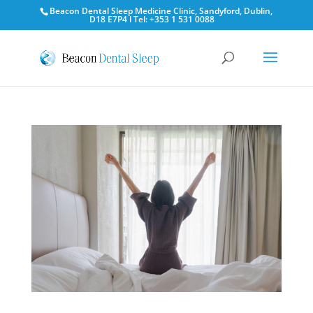
Beacon Dental Sleep Medicine Clinic, Sandyford, Dublin,
D18 E7P4 l Tel: +353 1 531 0088