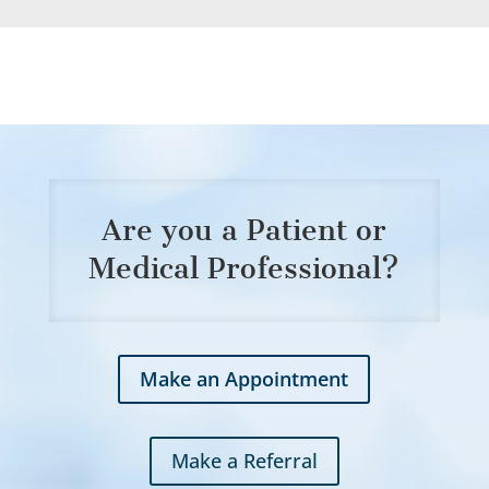
Are you a Patient or
Medical Professional?
Make an Appointment
Make a Referral