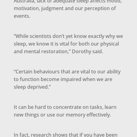
Australia, lack of adequate sleep affects mood,
motivation, judgment and our perception of
events.
“While scientists don’t yet know exactly why we
sleep, we know it is vital for both our physical
and mental restoration,” Dorothy said.
“Certain behaviours that are vital to our ability
to function become impaired when we are
sleep deprived.”
It can be hard to concentrate on tasks, learn
new things or use our memory effectively.
In fact, research shows that if you have been