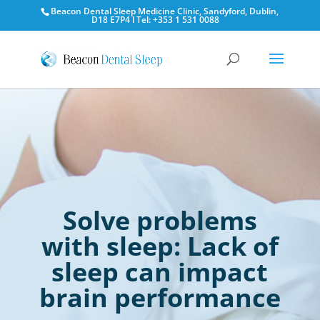
Beacon Dental Sleep Medicine Clinic, Sandyford, Dublin,
D18 E7P4 l Tel: +353 1 531 0088
Solve problems
with sleep: Lack of
sleep can impact
brain performance