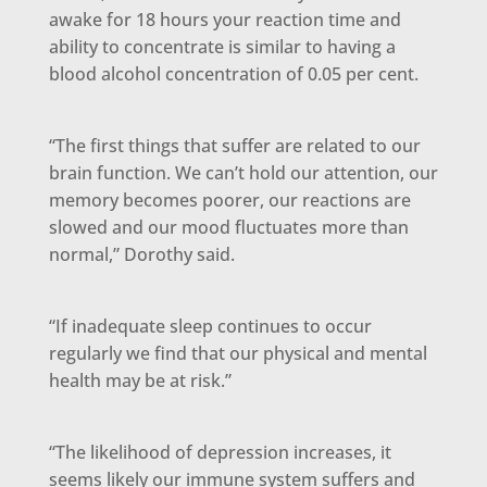
awake for 18 hours your reaction time and
ability to concentrate is similar to having a
blood alcohol concentration of 0.05 per cent.
“The first things that suffer are related to our
brain function. We can’t hold our attention, our
memory becomes poorer, our reactions are
slowed and our mood fluctuates more than
normal,” Dorothy said.
“If inadequate sleep continues to occur
regularly we find that our physical and mental
health may be at risk.”
“The likelihood of depression increases, it
seems likely our immune system suffers and