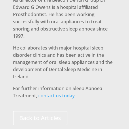
As director of the Beacon Dental Group Dr
Edward G Owens is a hospital affiliated
Prosthodontist. He has been working
successfully with oral appliances to treat
snoring and obstructive sleep apnoea since
1997.
He collaborates with major hospital sleep
disorder clinics and has been active in the
management of oral sleep appliances and the
development of Dental Sleep Medicine in
Ireland.
For further information on Sleep Apnoea
Treatment,
contact us today
Back to Articles