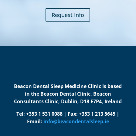
Request Info
Beacon Dental Sleep Medicine Clinic is based
in the Beacon Dental Clinic, Beacon
Consultants Clinic, Dublin, D18 E7P4, Ireland
Tel: +353 1 531 0088 | Fax: +353 1 213 5645 |
Email:
info@beacondentalsleep.ie