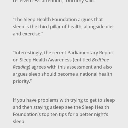
received less attention,” Dorothy said.
“The Sleep Health Foundation argues that
sleep is the third pillar of health, alongside diet
and exercise.”
“Interestingly, the recent Parliamentary Report
on Sleep Health Awareness (entitled
Bedtime
Reading
) agrees with this assessment and also
argues sleep should become a national health
priority.”
If you have problems with trying to get to sleep
and then staying asleep see the Sleep Health
Foundation’s top ten tips for a better night’s
sleep.