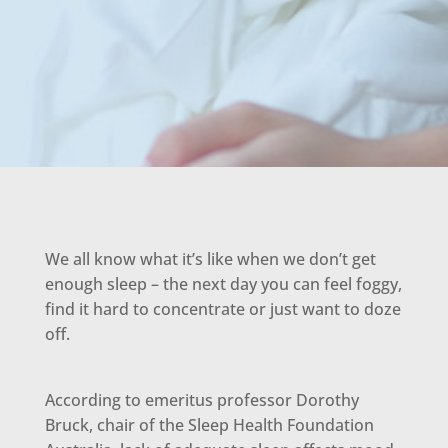
We all know what it’s like when we don’t get
enough sleep – the next day you can feel foggy,
find it hard to concentrate or just want to doze
off.
According to emeritus professor Dorothy
Bruck, chair of the Sleep Health Foundation