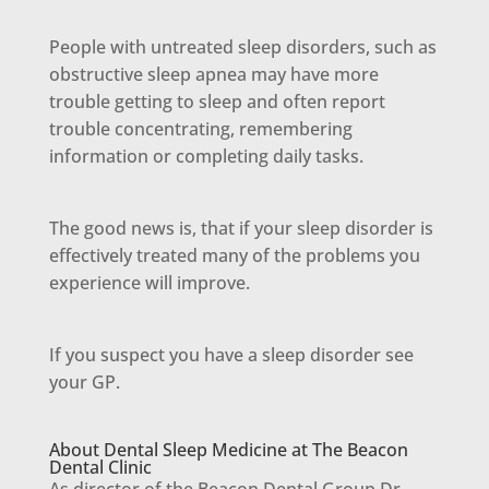
People with untreated sleep disorders, such as
obstructive sleep apnea may have more
trouble getting to sleep and often report
trouble concentrating, remembering
information or completing daily tasks.
The good news is, that if your sleep disorder is
effectively treated many of the problems you
experience will improve.
If you suspect you have a sleep disorder see
your GP.
About Dental Sleep Medicine at The Beacon
Dental Clinic