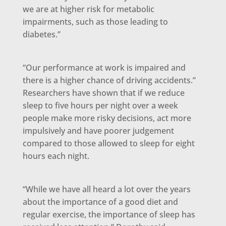
we are at higher risk for metabolic
impairments, such as those leading to
diabetes.”
“Our performance at work is impaired and
there is a higher chance of driving accidents.”
Researchers have shown that if we reduce
sleep to five hours per night over a week
people make more risky decisions, act more
impulsively and have poorer judgement
compared to those allowed to sleep for eight
hours each night.
“While we have all heard a lot over the years
about the importance of a good diet and
regular exercise, the importance of sleep has