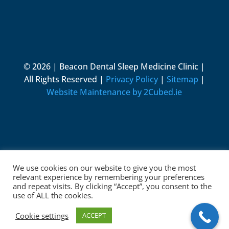
© 2026 | Beacon Dental Sleep Medicine Clinic |
All Rights Reserved |
Privacy Policy
|
Sitemap
|
Website Maintenance by 2Cubed.ie
We use cookies on our website to give you the most
relevant experience by remembering your preferences
and repeat visits. By clicking “Accept”, you consent to the
use of ALL the cookies.
Cookie settings
ACCEPT