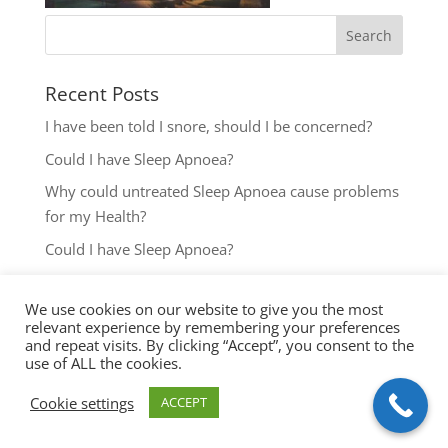
Recent Posts
I have been told I snore, should I be concerned?
Could I have Sleep Apnoea?
Why could untreated Sleep Apnoea cause problems
for my Health?
Could I have Sleep Apnoea?
The most common reasons to seek help with Sleep
Disordered Breathing
We use cookies on our website to give you the most
relevant experience by remembering your preferences
and repeat visits. By clicking “Accept”, you consent to the
use of ALL the cookies.
Cookie settings
ACCEPT