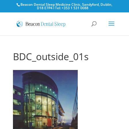
Beacon Dental Sleep Medicine Clinic, Sandyford, Dublin,
D18 E7P4 l Tel: +353 1 531 0088
BDC_outside_01s