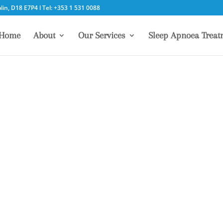
in, D18 E7P4 l Tel: +353 1 531 0088
Home
About
Our Services
Sleep Apnoea Treat