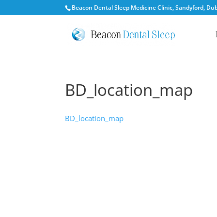
Beacon Dental Sleep Medicine Clinic, Sandyford, Dubl
BD_location_map
BD_location_map