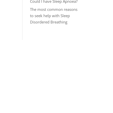
Could I have Sleep Apnoea?
The most common reasons
to seek help with Sleep
Disordered Breathing