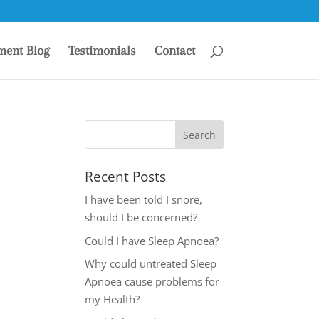
ment Blog
Testimonials
Contact
Recent Posts
I have been told I snore,
should I be concerned?
Could I have Sleep Apnoea?
Why could untreated Sleep
Apnoea cause problems for
my Health?