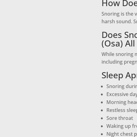
How Doe
Snoring is the 
harsh sound. Sn
Does Sno
(Osa) Al
While snoring m
including pregn
Sleep A
Snoring durin
Excessive da
Morning hea
Restless slee
Sore throat
Waking up fr
Night chest p