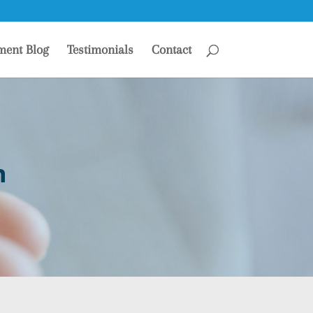
ment Blog
Testimonials
Contact
n