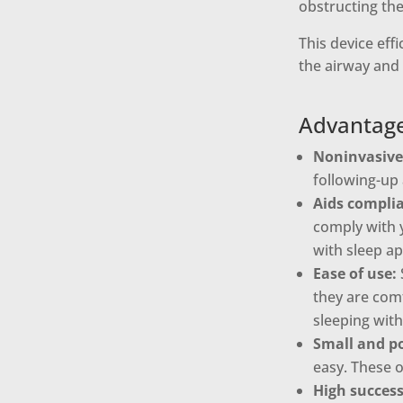
obstructing the
This device eff
the airway and
Advantage
Noninvasive
following-up 
Aids compli
comply with y
with sleep a
Ease of use:
they are comf
sleeping with
Small and po
easy. These o
High success