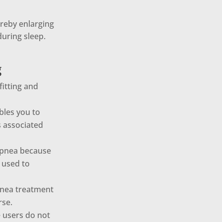
ereby enlarging
uring sleep.
g
fitting and
bles you to
s associated
 apnea because
 used to
pnea treatment
rse.
e users do not