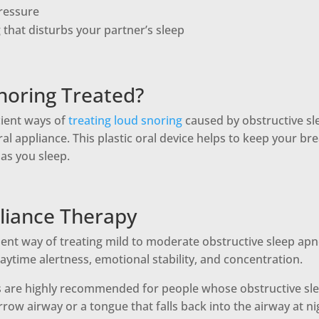
ressure
that disturbs your partner’s sleep
noring Treated?
cient ways of
treating loud snoring
caused by obstructive sl
ral appliance. This plastic oral device helps to keep your br
as you sleep.
liance Therapy
llent way of treating mild to moderate obstructive sleep apn
ytime alertness, emotional stability, and concentration.
s are highly recommended for people whose obstructive sle
arrow airway or a tongue that falls back into the airway at ni