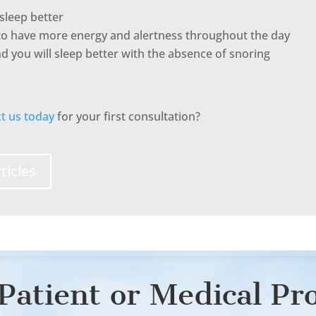
sleep better
to have more energy and alertness throughout the day
 you will sleep better with the absence of snoring
t us today
for your first consultation?
ticles
Patient or Medical Pr