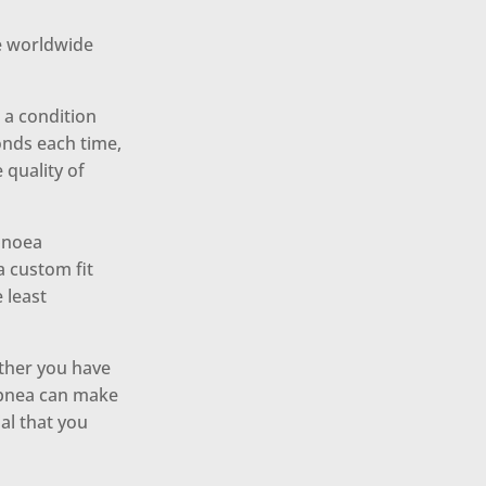
le worldwide
a condition
onds each time,
 quality of
apnoea
 custom fit
 least
ether you have
 apnea can make
ial that you