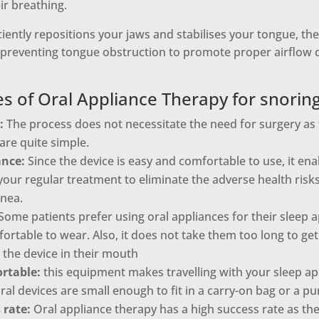
ir breathing.
iciently repositions your jaws and stabilises your tongue, th
 preventing tongue obstruction to promote proper airflow d
s of Oral Appliance Therapy for snorin
:
The process does not necessitate the need for surgery as 
are quite simple.
ance:
Since the device is easy and comfortable to use, it ena
our regular treatment to eliminate the adverse health risk
pnea.
Some patients prefer using oral appliances for their sleep
ortable to wear. Also, it does not take them too long to get
 the device in their mouth
rtable:
this equipment makes travelling with your sleep a
ral devices are small enough to fit in a carry-on bag or a pu
 rate:
Oral appliance therapy has a high success rate as th