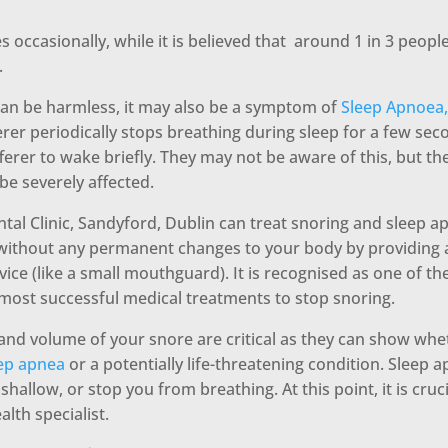
 occasionally, while it is believed that around 1 in 3 peop
.
an be harmless, it may also be a symptom of
Sleep Apnoea,
rer periodically stops breathing during sleep for a few sec
ferer to wake briefly. They may not be aware of this, but the
 be severely affected.
al Clinic, Sandyford, Dublin can treat snoring and sleep 
 without any permanent changes to your body by providing a
vice (like a small mouthguard). It is recognised as one of the
most successful medical treatments to stop snoring.
and volume of your snore are critical as they can show wh
eep apnea
or a potentially life-threatening condition. Sleep
hallow, or stop you from breathing. At this point, it is cruc
alth specialist.