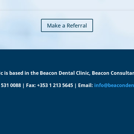
Make a Referral
c is based in the Beacon Dental Clinic, Beacon Consultant
1 531 0088 | Fax: +353 1 213 5645 | Email:
info@beacondent