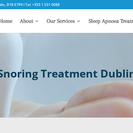
in, D18 E7P4 l Tel: +353 1 531 0088
Home
About
Our Services
Sleep Apnoea Treat
Snoring Treatment Dubli