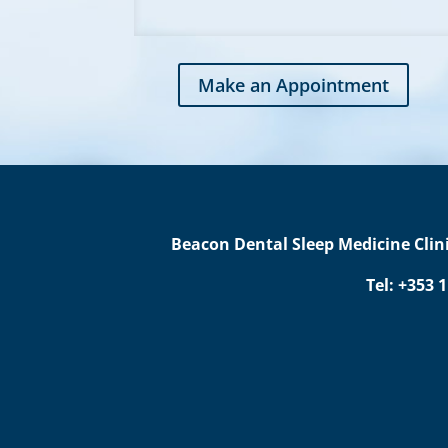
Make an Appointment
Beacon Dental Sleep Medicine Clini
Tel: +353 