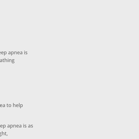
eep apnea is
eathing
ea to help
ep apnea is as
ght,