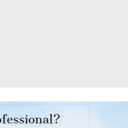
ofessional?