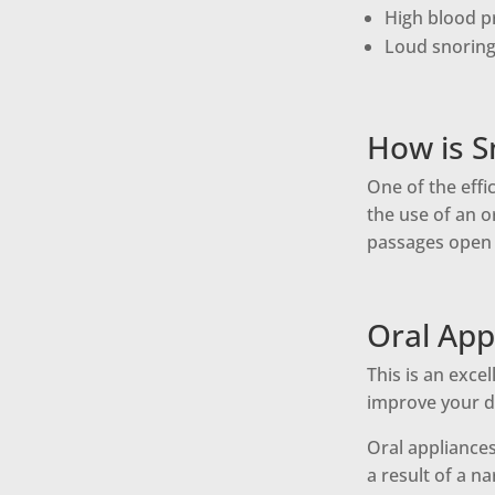
High blood p
Loud snoring 
How is S
One of the effi
the use of an o
passages open 
Oral App
This is an exce
improve your da
Oral appliance
a result of a n