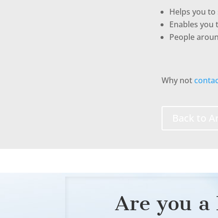
Helps you to 
Enables you 
People around
Why not
contac
Back to Ar
Are you a 