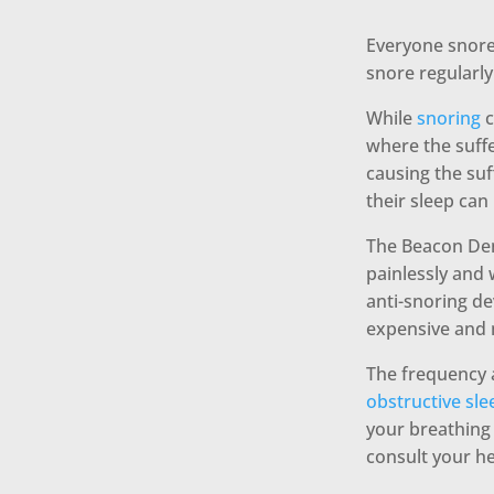
Everyone snores
snore regularly
While
snoring
c
where the suffe
causing the suf
their sleep can
The Beacon Dent
painlessly and
anti-snoring de
expensive and 
The frequency 
obstructive sl
your breathing s
consult your he