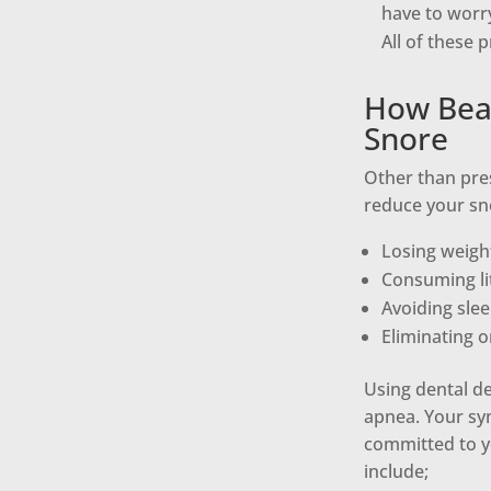
have to worr
All of these 
How Beac
Snore
Other than pre
reduce your sno
Losing weigh
Consuming lit
Avoiding sle
Eliminating o
Using dental de
apnea. Your sym
committed to yo
include;