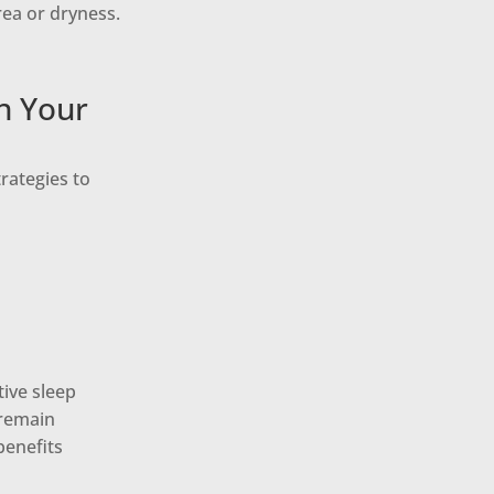
rea or dryness.
n Your
rategies to
tive sleep
 remain
benefits