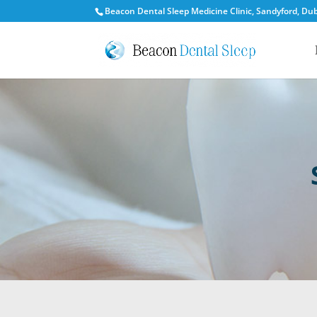
Beacon Dental Sleep Medicine Clinic, Sandyford, Dubl