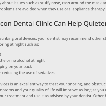
y about issues such as stuffy nose, rash around the mask a
problems are avoided when they use oral appliance therapy.
on Dental Clinic Can Help Quiete
scribing oral devices, your dentist may recommend other st
ring at night such as;
t
tle or no alcohol at night
eping on your back
r reducing the use of sedatives
vices is an excellent way to treat your snoring, and obstruc
ptoms and your quality of life will improve as long as you
ur treatment and use it as advised by your dentist. Other 