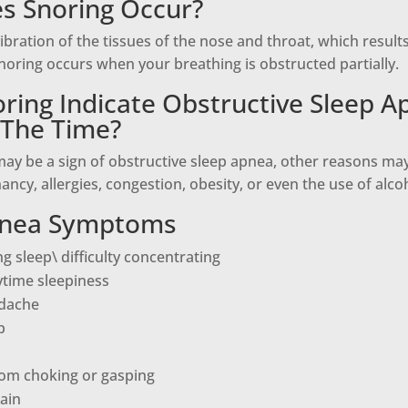
s Snoring Occur?
vibration of the tissues of the nose and throat, which result
oring occurs when your breathing is obstructed partially.
ring Indicate Obstructive Sleep A
l The Time?
ay be a sign of obstructive sleep apnea, other reasons may 
ancy, allergies, congestion, obesity, or even the use of alco
pnea Symptoms
g sleep\ difficulty concentrating
ytime sleepiness
dache
p
om choking or gasping
ain