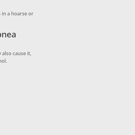
s in a hoarse or
pnea
also cause it,
hol.