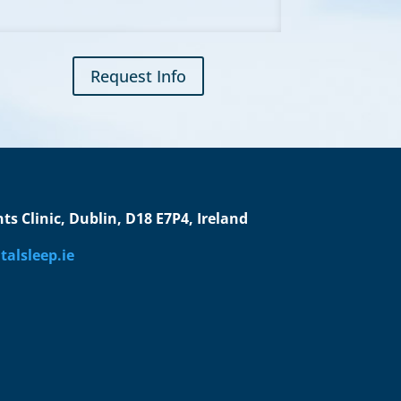
Request Info
s Clinic, Dublin, D18 E7P4, Ireland
alsleep.ie