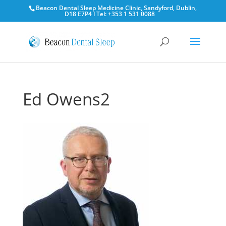
Beacon Dental Sleep Medicine Clinic, Sandyford, Dublin,
D18 E7P4 l Tel: +353 1 531 0088
Ed Owens2