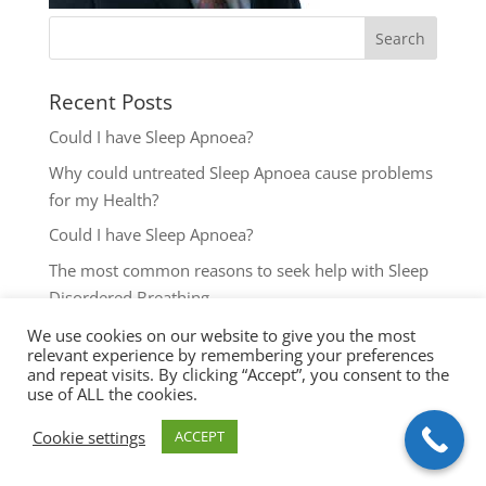
Recent Posts
Could I have Sleep Apnoea?
Why could untreated Sleep Apnoea cause problems
for my Health?
Could I have Sleep Apnoea?
The most common reasons to seek help with Sleep
Disordered Breathing
Key symptoms for Sleep Apnoea investigation
We use cookies on our website to give you the most
relevant experience by remembering your preferences
and repeat visits. By clicking “Accept”, you consent to the
use of ALL the cookies.
Cookie settings
ACCEPT