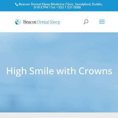
Beacon Dental Sleep Medicine Clinic, Sandyford, Dublin,
D18 E7P4 l Tel: +353 1 531 0088
High Smile with Crowns