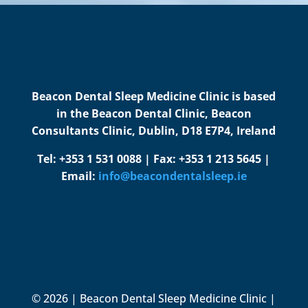
Beacon Dental Sleep Medicine Clinic is based
in the Beacon Dental Clinic, Beacon
Consultants Clinic, Dublin, D18 E7P4, Ireland
Tel: +353 1 531 0088 | Fax: +353 1 213 5645 |
Email:
info@beacondentalsleep.ie
© 2026 | Beacon Dental Sleep Medicine Clinic |