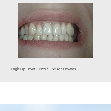
High Lip Front Central Incisor Crowns