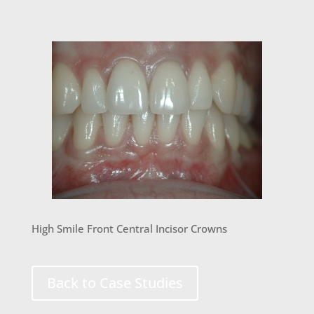
High Smile Front Central Incisor Crowns
Back to Case Studies