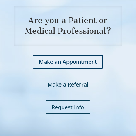
Are you a Patient or
Medical Professional?
Make an Appointment
Make a Referral
Request Info