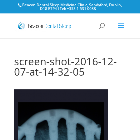
Beacon Dental Sleep Medicine Clinic, Sandyford, Dublin,
D18 E7P4 l Tel: +353 1 531 0088
screen-shot-2016-12-
07-at-14-32-05