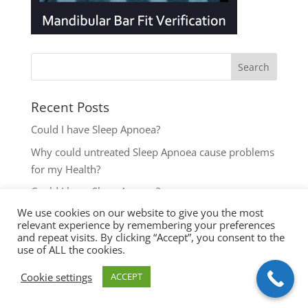
Recent Posts
Could I have Sleep Apnoea?
Why could untreated Sleep Apnoea cause problems
for my Health?
Could I have Sleep Apnoea?
We use cookies on our website to give you the most
The most common reasons to seek help with Sleep
relevant experience by remembering your preferences
Disordered Breathing
and repeat visits. By clicking “Accept”, you consent to the
use of ALL the cookies.
Key symptoms for Sleep Apnoea investigation
Cookie settings
ACCEPT