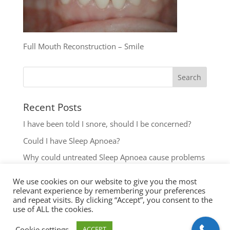
Full Mouth Reconstruction – Smile
Recent Posts
I have been told I snore, should I be concerned?
Could I have Sleep Apnoea?
Why could untreated Sleep Apnoea cause problems
for my Health?
We use cookies on our website to give you the most
Could I have Sleep Apnoea?
relevant experience by remembering your preferences
and repeat visits. By clicking “Accept”, you consent to the
The most common reasons to seek help with Sleep
use of ALL the cookies.
Disordered Breathing
Cookie settings
ACCEPT