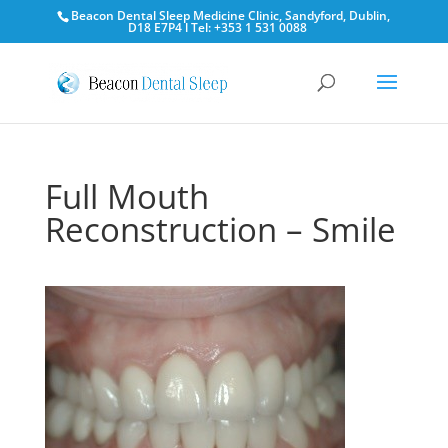
Beacon Dental Sleep Medicine Clinic, Sandyford, Dublin,
D18 E7P4 l Tel: +353 1 531 0088
Full Mouth
Reconstruction – Smile