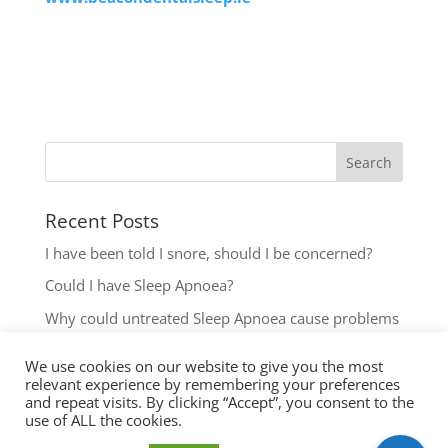
Recent Posts
I have been told I snore, should I be concerned?
Could I have Sleep Apnoea?
Why could untreated Sleep Apnoea cause problems
for my Health?
We use cookies on our website to give you the most
Could I have Sleep Apnoea?
relevant experience by remembering your preferences
and repeat visits. By clicking “Accept”, you consent to the
The most common reasons to seek help with Sleep
use of ALL the cookies.
Disordered Breathing