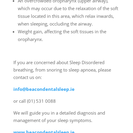
An overcrowded oropharynx (upper airway),
which may occur due to the relaxation of the soft
tissue located in this area, which relax inwards,
when sleeping, occluding the airway.
Weight gain, affecting the soft tissues in the
oropharynx.
If you are concerned about Sleep Disordered
breathing, from snoring to sleep apnoea, please
contact us on:
info@beacondentalsleep.ie
or call (01) 531 0088
We will guide you in a detailed diagnosis and
management of your sleep symptoms.
www.beacondentalsleep.ie