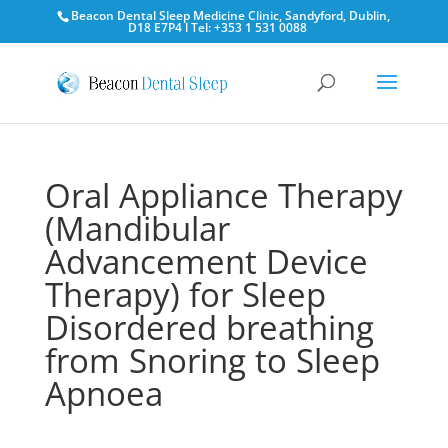
Beacon Dental Sleep Medicine Clinic, Sandyford, Dublin,
D18 E7P4 l Tel: +353 1 531 0088
Oral Appliance Therapy
(Mandibular
Advancement Device
Therapy) for Sleep
Disordered breathing
from Snoring to Sleep
Apnoea