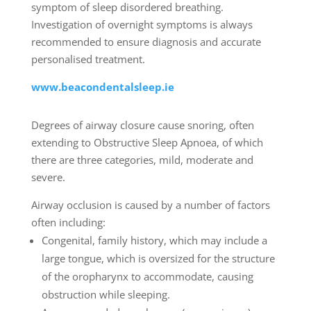
symptom of sleep disordered breathing.
Investigation of overnight symptoms is always
recommended to ensure diagnosis and accurate
personalised treatment.
www.beacondentalsleep.ie
Degrees of airway closure cause snoring, often
extending to Obstructive Sleep Apnoea, of which
there are three categories, mild, moderate and
severe.
Airway occlusion is caused by a number of factors
often including:
Congenital, family history, which may include a
large tongue, which is oversized for the structure
of the oropharynx to accommodate, causing
obstruction while sleeping.