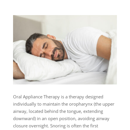
Oral Appliance Therapy is a therapy designed
individually to maintain the oropharynx (the upper
airway, located behind the tongue, extending
downward) in an open position, avoiding airway
closure overnight. Snoring is often the first