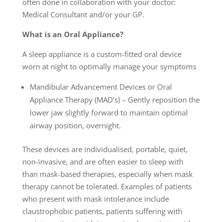
often done in collaboration with your doctor:
Medical Consultant and/or your GP.
What is an Oral Appliance?
A sleep appliance is a custom-fitted oral device
worn at night to optimally manage your symptoms
Mandibular Advancement Devices or Oral
Appliance Therapy (MAD’s) – Gently reposition the
lower jaw slightly forward to maintain optimal
airway position, overnight.
These devices are individualised, portable, quiet,
non-invasive, and are often easier to sleep with
than mask-based therapies, especially when mask
therapy cannot be tolerated. Examples of patients
who present with mask intolerance include
claustrophobic patients, patients suffering with