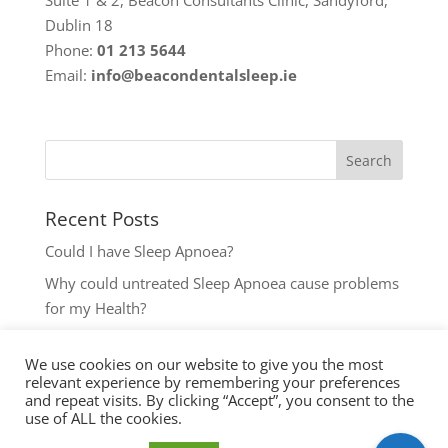
Dublin 18
Phone:
01 213 5644
Email:
info@beacondentalsleep.ie
Recent Posts
Could I have Sleep Apnoea?
Why could untreated Sleep Apnoea cause problems
for my Health?
Could I have Sleep Apnoea?
We use cookies on our website to give you the most
The most common reasons to seek help with Sleep
relevant experience by remembering your preferences
Disordered Breathing
and repeat visits. By clicking “Accept”, you consent to the
use of ALL the cookies.
Key symptoms for Sleep Apnoea investigation