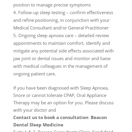
position to manage precise symptoms
Follow-up sleep testing – confirm effectiveness
and refine positioning, in conjunction with your
Medical Consultant and/or General Practitioner
Ongoing sleep apnoea care – detailed review
appointments to maintain comfort, identify and
mitigate any potential side effects associated with
jaw joint or dental issues and monitor and liaise
with medical colleagues in the management of
ongoing patient care.
If you have been diagnosed with Sleep Apnoea,
Snore or cannot tolerate CPAP, Oral Appliance
Therapy may be an option for you. Please discuss
with your doctor and
Contact us to book a consultation
:
Beacon
Dental Sleep Medicine
Suite 1 & 2, Beacon Consultants Clinic, Sandyford,