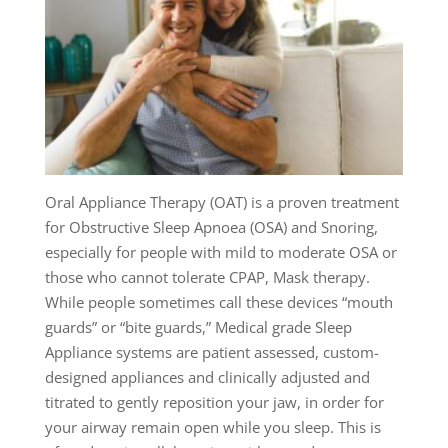
Oral Appliance Therapy (OAT) is a proven treatment
for Obstructive Sleep Apnoea (OSA) and Snoring,
especially for people with mild to moderate OSA or
those who cannot tolerate CPAP, Mask therapy.
While people sometimes call these devices “mouth
guards” or “bite guards,” Medical grade Sleep
Appliance systems are patient assessed, custom-
designed appliances and clinically adjusted and
titrated to gently reposition your jaw, in order for
your airway remain open while you sleep. This is