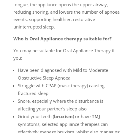
tongue, the appliance opens the upper airway,
reducing snoring, and lowers the number of apnoea
events, supporting healthier, restorative
uninterrupted sleep.
Who is Oral Appliance therapy suitable for?
You may be suitable for Oral Appliance Therapy if
you:
Have been diagnosed with Mild to Moderate
Obstructive Sleep Apnoea.
Struggle with CPAP (mask therapy) causing
fractured sleep
Snore, especially where the disturbance is
affecting your partner’s sleep also
Grind your teeth (
bruxism
) or have
TMJ
symptoms, selected appliance therapies can
effectively manage bruxism, whilst also managing