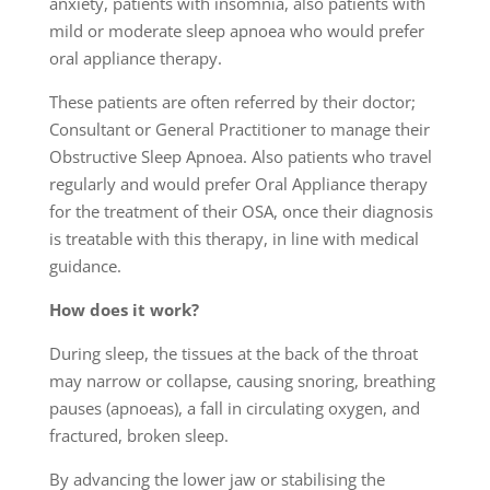
anxiety, patients with insomnia, also patients with
mild or moderate sleep apnoea who would prefer
oral appliance therapy.
These patients are often referred by their doctor;
Consultant or General Practitioner to manage their
Obstructive Sleep Apnoea. Also patients who travel
regularly and would prefer Oral Appliance therapy
for the treatment of their OSA, once their diagnosis
is treatable with this therapy, in line with medical
guidance.
How does it work?
During sleep, the tissues at the back of the throat
may narrow or collapse, causing snoring, breathing
pauses (apnoeas), a fall in circulating oxygen, and
fractured, broken sleep.
By advancing the lower jaw or stabilising the