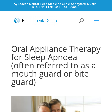
Beacon Dental Sleep Medicine Clinic, Sandyford, Dublin,
D18 E7P4 l Tel: +353 1 531 0088
Oral Appliance Therapy
for Sleep Apnoea
(often referred to as a
mouth guard or bite
guard)