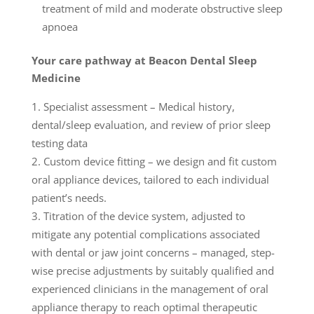
treatment of mild and moderate obstructive sleep
apnoea
Your care pathway at Beacon Dental Sleep
Medicine
Specialist assessment – Medical history,
dental/sleep evaluation, and review of prior sleep
testing data
Custom device fitting – we design and fit custom
oral appliance devices, tailored to each individual
patient’s needs.
Titration of the device system, adjusted to
mitigate any potential complications associated
with dental or jaw joint concerns – managed, step-
wise precise adjustments by suitably qualified and
experienced clinicians in the management of oral
appliance therapy to reach optimal therapeutic