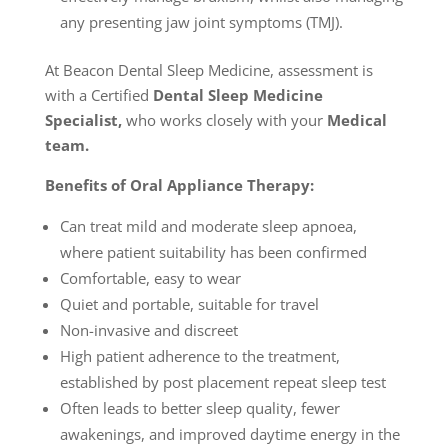
any presenting jaw joint symptoms (TMJ).
At Beacon Dental Sleep Medicine, assessment is
with a Certified
Dental Sleep Medicine
Specialist,
who works closely with your
Medical
team.
Benefits of Oral Appliance Therapy:
Can treat mild and moderate sleep apnoea,
where patient suitability has been confirmed
Comfortable, easy to wear
Quiet and portable, suitable for travel
Non-invasive and discreet
High patient adherence to the treatment,
established by post placement repeat sleep test
Often leads to better sleep quality, fewer
awakenings, and improved daytime energy in the