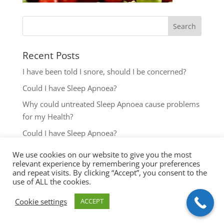
Recent Posts
I have been told I snore, should I be concerned?
Could I have Sleep Apnoea?
Why could untreated Sleep Apnoea cause problems
for my Health?
Could I have Sleep Apnoea?
The most common reasons to seek help with Sleep
We use cookies on our website to give you the most
Disordered Breathing
relevant experience by remembering your preferences
and repeat visits. By clicking “Accept”, you consent to the
use of ALL the cookies.
Cookie settings
ACCEPT