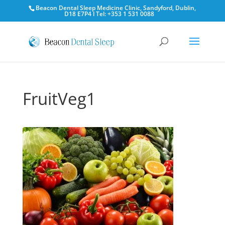
Beacon Dental Sleep Medicine Clinic, Sandyford, Dublin,
D18 E7P4 l Tel: +353 1 531 0088
FruitVeg1