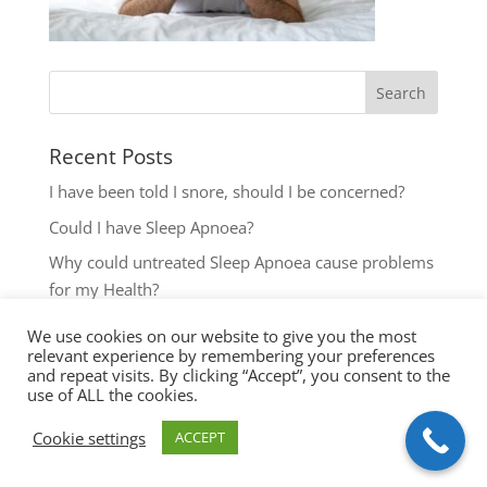
Recent Posts
I have been told I snore, should I be concerned?
Could I have Sleep Apnoea?
Why could untreated Sleep Apnoea cause problems
for my Health?
Could I have Sleep Apnoea?
We use cookies on our website to give you the most
relevant experience by remembering your preferences
The most common reasons to seek help with Sleep
and repeat visits. By clicking “Accept”, you consent to the
Disordered Breathing
use of ALL the cookies.
Cookie settings
ACCEPT