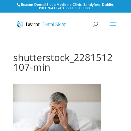
Beacon Dental Sleep Medicine Clinic, Sandyford, Dublin,
D18 E7P4 l Tel: +353 1 531 0088
shutterstock_2281512
107-min