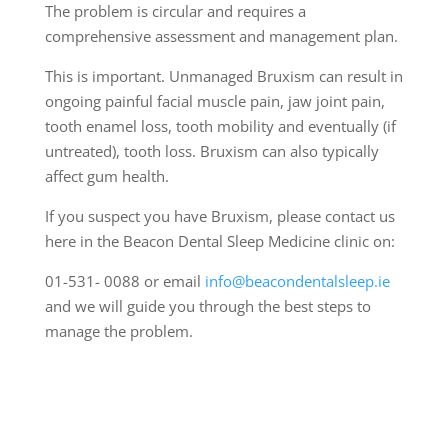
The problem is circular and requires a
comprehensive assessment and management plan.
This is important. Unmanaged Bruxism can result in
ongoing painful facial muscle pain, jaw joint pain,
tooth enamel loss, tooth mobility and eventually (if
untreated), tooth loss. Bruxism can also typically
affect gum health.
If you suspect you have Bruxism, please contact us
here in the Beacon Dental Sleep Medicine clinic on:
01-531- 0088 or email
info@beacondentalsleep.ie
and we will guide you through the best steps to
manage the problem.