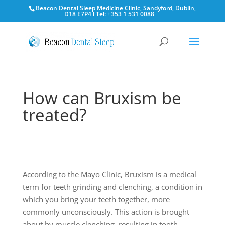
Beacon Dental Sleep Medicine Clinic, Sandyford, Dublin,
D18 E7P4 l Tel: +353 1 531 0088
How can Bruxism be
treated?
According to the Mayo Clinic, Bruxism is a medical
term for teeth grinding and clenching, a condition in
which you bring your teeth together, more
commonly unconsciously. This action is brought
about by muscle clenching, resulting in tooth