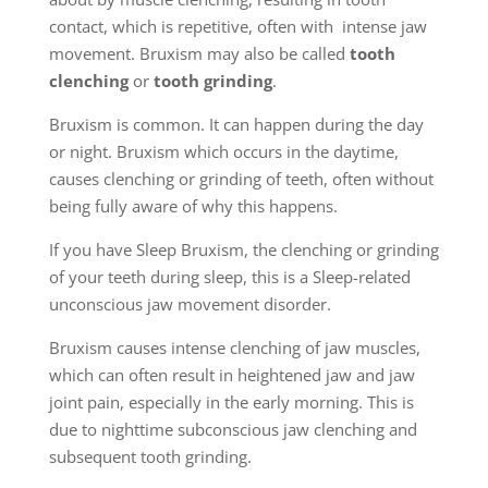
contact, which is repetitive, often with intense jaw
movement. Bruxism may also be called
tooth
clenching
or
tooth grinding
.
Bruxism is common. It can happen during the day
or night. Bruxism which occurs in the daytime,
causes clenching or grinding of teeth, often without
being fully aware of why this happens.
If you have Sleep Bruxism, the clenching or grinding
of your teeth during sleep, this is a Sleep-related
unconscious jaw movement disorder.
Bruxism causes intense clenching of jaw muscles,
which can often result in heightened jaw and jaw
joint pain, especially in the early morning. This is
due to nighttime subconscious jaw clenching and
subsequent tooth grinding.