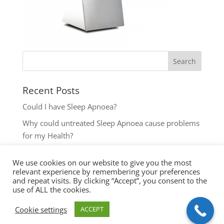
Recent Posts
Could I have Sleep Apnoea?
Why could untreated Sleep Apnoea cause problems
for my Health?
Could I have Sleep Apnoea?
We use cookies on our website to give you the most
The most common reasons to seek help with Sleep
relevant experience by remembering your preferences
Disordered Breathing
and repeat visits. By clicking “Accept”, you consent to the
use of ALL the cookies.
Key symptoms for Sleep Apnoea investigation
Cookie settings
ACCEPT