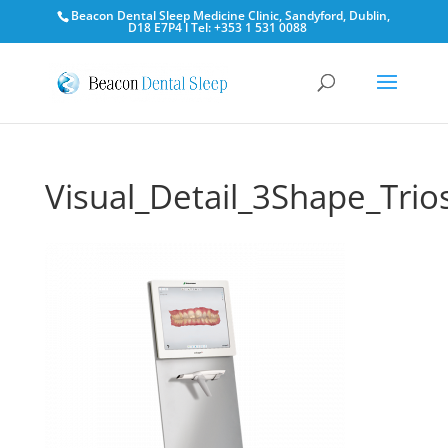
Beacon Dental Sleep Medicine Clinic, Sandyford, Dublin,
D18 E7P4 l Tel: +353 1 531 0088
Visual_Detail_3Shape_Trio