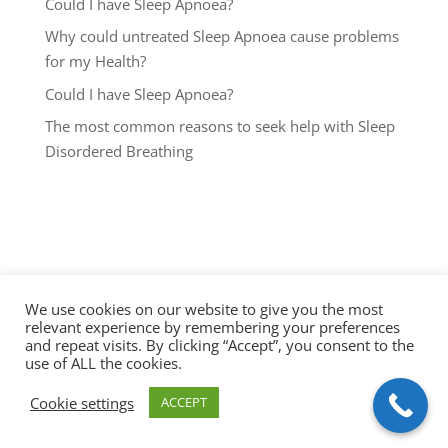
Could I have Sleep Apnoea?
Why could untreated Sleep Apnoea cause problems
for my Health?
Could I have Sleep Apnoea?
The most common reasons to seek help with Sleep
Disordered Breathing
We use cookies on our website to give you the most
relevant experience by remembering your preferences
and repeat visits. By clicking “Accept”, you consent to the
use of ALL the cookies.
Cookie settings
ACCEPT