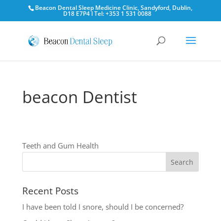
Beacon Dental Sleep Medicine Clinic, Sandyford, Dublin,
D18 E7P4 l Tel: +353 1 531 0088
beacon Dentist
Teeth and Gum Health
Recent Posts
I have been told I snore, should I be concerned?