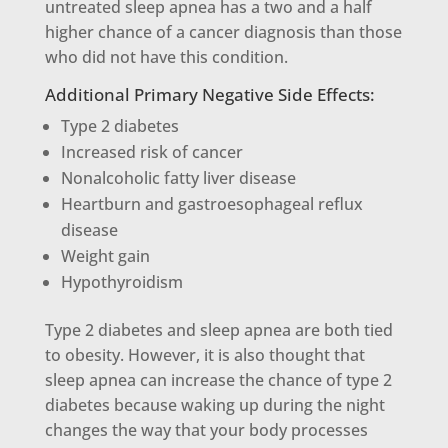
untreated sleep apnea has a two and a half
higher chance of a cancer diagnosis than those
who did not have this condition.
Additional Primary Negative Side Effects:
Type 2 diabetes
Increased risk of cancer
Nonalcoholic fatty liver disease
Heartburn and gastroesophageal reflux
disease
Weight gain
Hypothyroidism
Type 2 diabetes and sleep apnea are both tied
to obesity. However, it is also thought that
sleep apnea can increase the chance of type 2
diabetes because waking up during the night
changes the way that your body processes