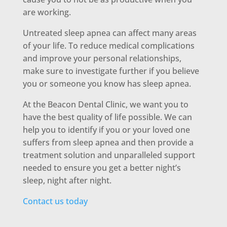
are working.
Untreated sleep apnea can affect many areas
of your life. To reduce medical complications
and improve your personal relationships,
make sure to investigate further if you believe
you or someone you know has sleep apnea.
At the Beacon Dental Clinic, we want you to
have the best quality of life possible. We can
help you to identify if you or your loved one
suffers from sleep apnea and then provide a
treatment solution and unparalleled support
needed to ensure you get a better night’s
sleep, night after night.
Contact us today