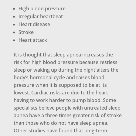
High blood pressure
Irregular heartbeat
Heart disease
Stroke
Heart attack
It is thought that sleep apnea increases the
risk for high blood pressure because restless
sleep or waking up during the night alters the
body’s hormonal cycle and raises blood
pressure when it is supposed to be at its
lowest. Cardiac risks are due to the heart
having to work harder to pump blood. Some
specialists believe people with untreated sleep
apnea have a three times greater risk of stroke
than those who do not have sleep apnea.
Other studies have found that long-term