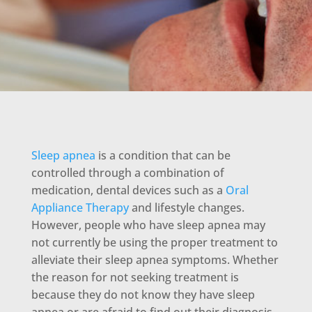
Sleep apnea
is a condition that can be
controlled through a combination of
medication, dental devices such as a
Oral
Appliance Therapy
and lifestyle changes.
However, people who have sleep apnea may
not currently be using the proper treatment to
alleviate their sleep apnea symptoms. Whether
the reason for not seeking treatment is
because they do not know they have sleep