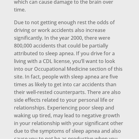
which can cause damage to the brain over
time.
Due to not getting enough rest the odds of
driving or work accidents also increase
significantly. In the year 2000, there were
800,000 accidents that could be partially
attributed to sleep apnea. If you drive for a
living with a CDL license, you’ll want to look
into our Occupational Medicine section of this
site. In fact, people with sleep apnea are five
times as likely to get into car accidents than
their well-rested counterparts. There are also
side effects related to your personal life or
relationships. Experiencing poor sleep and
waking up tired, may lead to negative growth
in your relationship with your significant other
due to the symptoms of sleep apnea and also
cause you to not be as productive when you