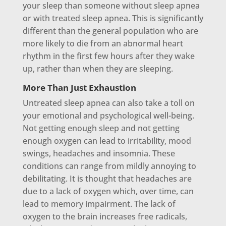
your sleep than someone without sleep apnea
or with treated sleep apnea. This is significantly
different than the general population who are
more likely to die from an abnormal heart
rhythm in the first few hours after they wake
up, rather than when they are sleeping.
More Than Just Exhaustion
Untreated sleep apnea can also take a toll on
your emotional and psychological well-being.
Not getting enough sleep and not getting
enough oxygen can lead to irritability, mood
swings, headaches and insomnia. These
conditions can range from mildly annoying to
debilitating. It is thought that headaches are
due to a lack of oxygen which, over time, can
lead to memory impairment. The lack of
oxygen to the brain increases free radicals,