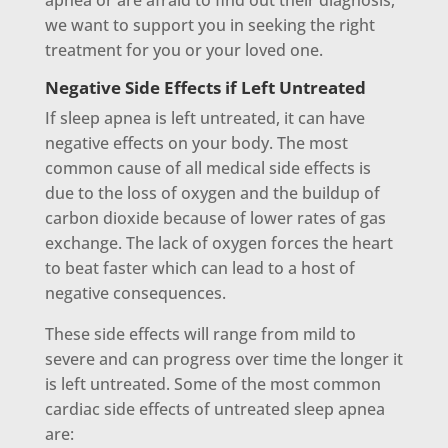
apnea or are afraid to find out their diagnosis,
we want to support you in seeking the right
treatment for you or your loved one.
Negative Side Effects if Left Untreated
If sleep apnea is left untreated, it can have
negative effects on your body. The most
common cause of all medical side effects is
due to the loss of oxygen and the buildup of
carbon dioxide because of lower rates of gas
exchange. The lack of oxygen forces the heart
to beat faster which can lead to a host of
negative consequences.
These side effects will range from mild to
severe and can progress over time the longer it
is left untreated. Some of the most common
cardiac side effects of untreated sleep apnea
are: