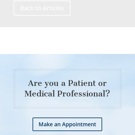
Back to Articles
Are you a Patient or
Medical Professional?
Make an Appointment