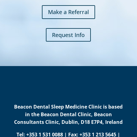
Make a Referral
Request Info
Beacon Dental Sleep Medicine Clinic is based
in the Beacon Dental Clinic, Beacon
Consultants Clinic, Dublin, D18 E7P4, Ireland
Tel: +353 1 531 0088 | Fax: +353 1 213 5645 |