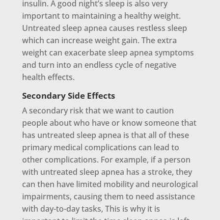
insulin. A good night’s sleep is also very
important to maintaining a healthy weight.
Untreated sleep apnea causes restless sleep
which can increase weight gain. The extra
weight can exacerbate sleep apnea symptoms
and turn into an endless cycle of negative
health effects.
Secondary Side Effects
A secondary risk that we want to caution
people about who have or know someone that
has untreated sleep apnea is that all of these
primary medical complications can lead to
other complications. For example, if a person
with untreated sleep apnea has a stroke, they
can then have limited mobility and neurological
impairments, causing them to need assistance
with day-to-day tasks, This is why it is