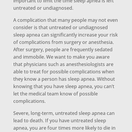
important to limit the time sleep apnea is left
untreated or undiagnosed.
A complication that many people may not even
consider is that untreated or undiagnosed
sleep apnea can significantly increase your risk
of complications from surgery or anesthesia.
After surgery, people are frequently sedated
and immobile. We want to make you aware
that physicians such as anesthesiologists are
able to treat for possible complications when
they know a person has sleep apnea. Without
knowing that you have sleep apnea, you can’t
let the medical team know of possible
complications.
Severe, long-term, untreated sleep apnea can
lead to death. If you have untreated sleep
apnea, you are four times more likely to die in