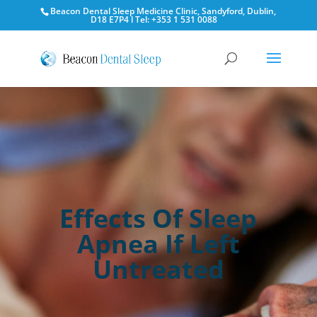
Beacon Dental Sleep Medicine Clinic, Sandyford, Dublin,
D18 E7P4 l Tel: +353 1 531 0088
Effects Of Sleep
Apnea If Left
Untreated