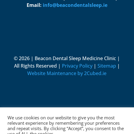
Email:
info@beacondentalsleep.ie
© 2026 | Beacon Dental Sleep Medicine Clinic |
All Rights Reserved |
Privacy Policy
|
Sitemap
|
Website Maintenance by 2Cubed.ie
We use cookies on our website to give you the most
relevant experience by remembering your preferences
and repeat visits. By clicking “Accept”, you consent to the
use of ALL the cookies.