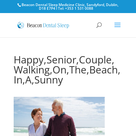
Beacon Dental Sleep Medicine Clinic, Sandyford, Dublin,
D18 E7P4 l Tel: +353 1 531 0088
Happy,Senior,Couple,
Walking,On,The,Beach,
In,A,Sunny