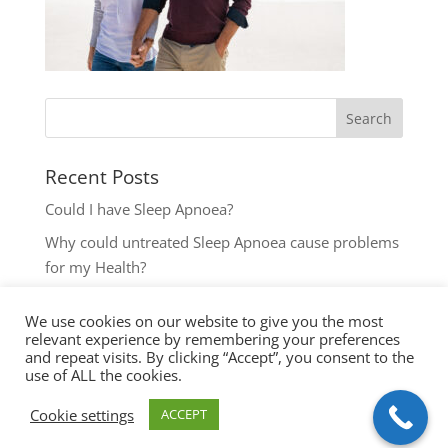
Recent Posts
Could I have Sleep Apnoea?
Why could untreated Sleep Apnoea cause problems
for my Health?
Could I have Sleep Apnoea?
We use cookies on our website to give you the most
The most common reasons to seek help with Sleep
relevant experience by remembering your preferences
Disordered Breathing
and repeat visits. By clicking “Accept”, you consent to the
use of ALL the cookies.
Key symptoms for Sleep Apnoea investigation
Cookie settings
ACCEPT