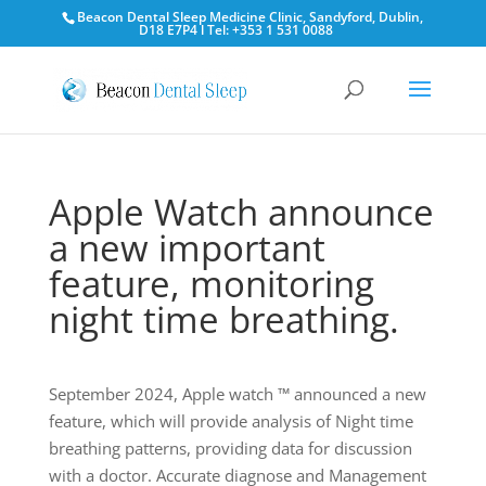
Beacon Dental Sleep Medicine Clinic, Sandyford, Dublin,
D18 E7P4 l Tel: +353 1 531 0088
Apple Watch announce
a new important
feature, monitoring
night time breathing.
September 2024, Apple watch ™ announced a new
feature, which will provide analysis of Night time
breathing patterns, providing data for discussion
with a doctor. Accurate diagnose and Management