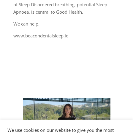
of Sleep Disordered breathing, potential Sleep
Apnoea, is central to Good Health.
We can help.
www.beacondentalsleep.ie
We use cookies on our website to give you the most