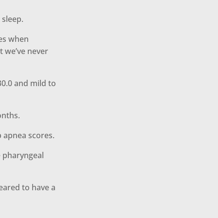
 sleep.
ves when
t we’ve never
30.0 and mild to
onths.
p apnea scores.
e pharyngeal
eared to have a