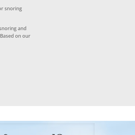
or snoring
 snoring and
. Based on our