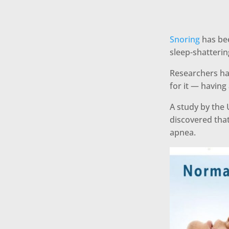
Snoring
has bee
sleep-shatteri
Researchers ha
for it — having 
A study by the 
discovered that
apnea.