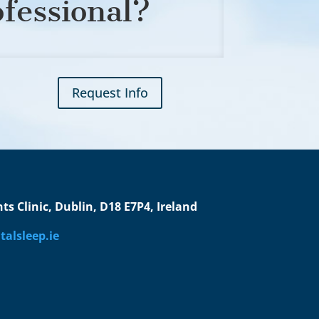
ofessional?
Request Info
s Clinic, Dublin, D18 E7P4, Ireland
alsleep.ie