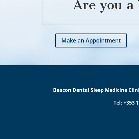
Are you a 
Make an Appointment
Beacon Dental Sleep Medicine Clini
Tel: +353 