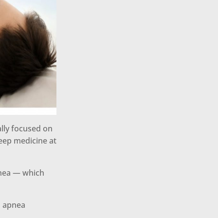
ally focused on
leep medicine at
pnea — which
n apnea