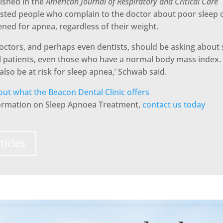
ished in the
American Journal of Respiratory and Critical Care
sted people who complain to the doctor about poor sleep 
ned for apnea, regardless of their weight.
doctors, and perhaps even dentists, should be asking about
ll patients, even those who have a normal body mass index
also be at risk for sleep apnea,’ Schwab said.
ut what the Beacon Dental Clinic offers
formation on Sleep Apnoea Treatment,
contact us today
ticles