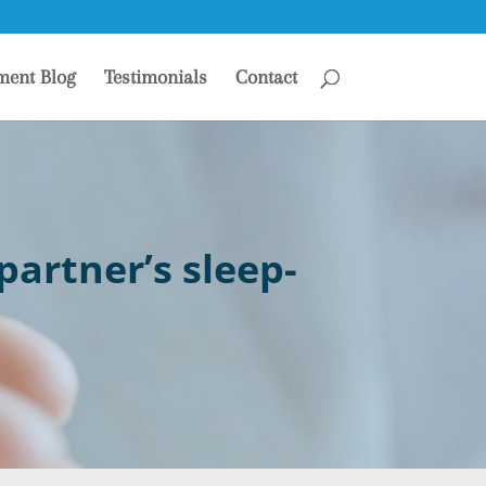
ment Blog
Testimonials
Contact
artner’s sleep-