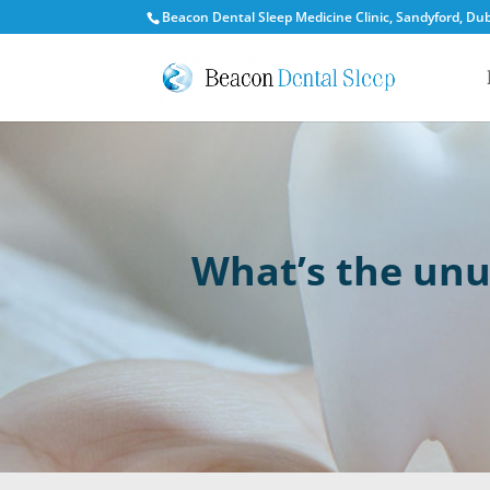
Beacon Dental Sleep Medicine Clinic, Sandyford, Dubl
What’s the unu