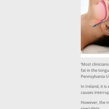
‘Most clinician
fat in the tong
Pennsylvania Un
In Ireland, it 
causes interru
However, the m
specialists.