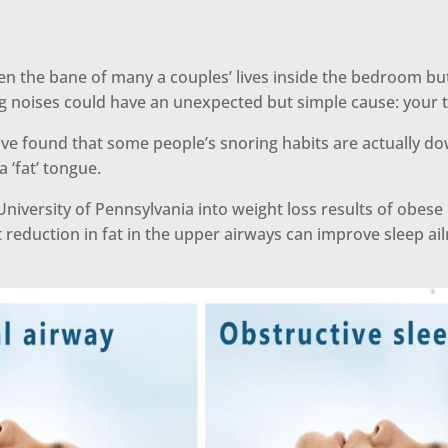
n the bane of many a couples’ lives inside the bedroom bu
ng noises could have an unexpected but simple cause: your 
ve found that some people’s snoring habits are actually d
a ‘fat’ tongue.
University of Pennsylvania into weight loss results of obese
 reduction in fat in the upper airways can improve sleep ail