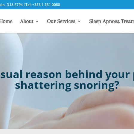
in, D18 E7P4 l Tel: +353 1 531 0088
Home
About
Our Services
Sleep Apnoea Treat
sual reason behind your p
shattering snoring?