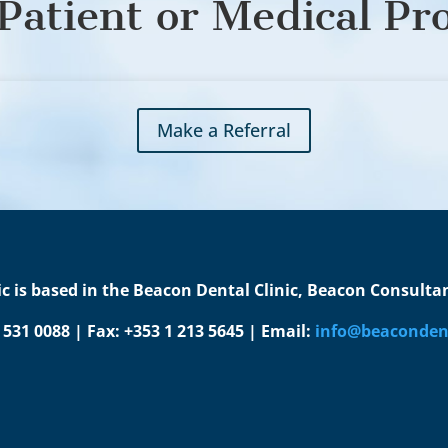
Patient or Medical Pr
Make a Referral
c is based in the Beacon Dental Clinic, Beacon Consultant
1 531 0088 | Fax: +353 1 213 5645 | Email:
info@beacondent