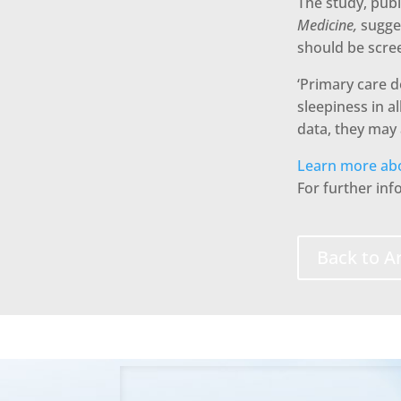
The study, publ
Medicine,
sugge
should be scree
‘Primary care 
sleepiness in a
data, they may 
Learn more abo
For further in
Back to Ar