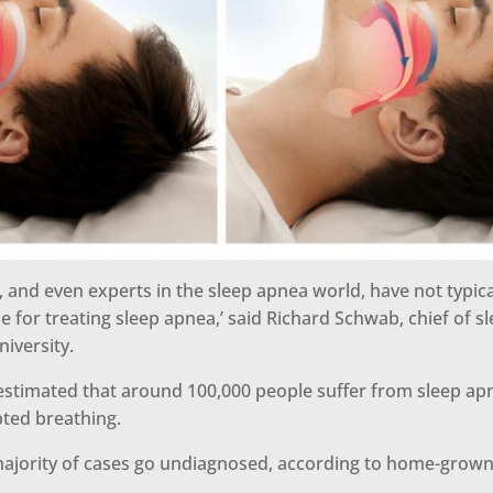
s, and even experts in the sleep apnea world, have not typic
ue for treating sleep apnea,’ said Richard Schwab, chief of s
iversity.
is estimated that around 100,000 people suffer from sleep a
pted breathing.
ajority of cases go undiagnosed, according to home-grow