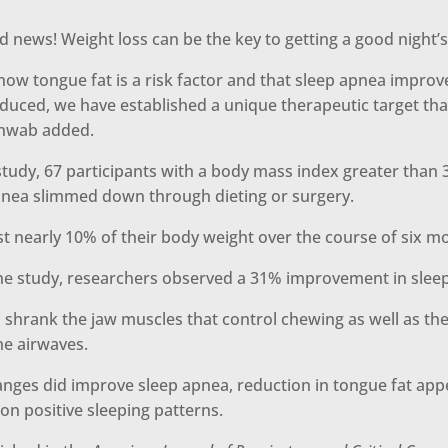
d news! Weight loss can be the key to getting a good night’s
now tongue fat is a risk factor and that sleep apnea impro
educed, we have established a unique therapeutic target tha
chwab added.
tudy, 67 participants with a body mass index greater than 
pnea slimmed down through dieting or surgery.
st nearly 10% of their body weight over the course of six m
the study, researchers observed a 31% improvement in slee
 shrank the jaw muscles that control chewing as well as th
the airwaves.
anges did improve sleep apnea, reduction in tongue fat app
on positive sleeping patterns.