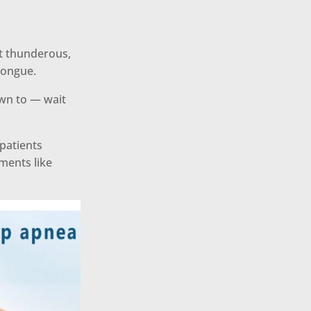
t thunderous,
tongue.
own to — wait
 patients
ments like