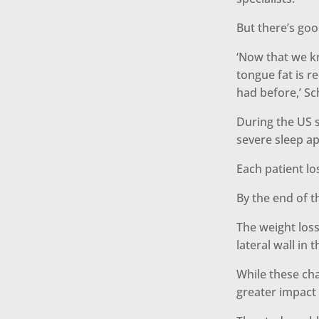
But there’s goo
‘Now that we k
tongue fat is r
had before,’ S
During the US s
severe sleep a
Each patient lo
By the end of 
The weight loss
lateral wall in 
While these ch
greater impact 